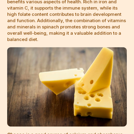
benefits various aspects of health. Rich in iron and
vitamin C, it supports the immune system, while its
high folate content contributes to brain development
and function. Additionally, the combination of vitamins
and minerals in spinach promotes strong bones and
overall well-being, making it a valuable addition to a
balanced diet.