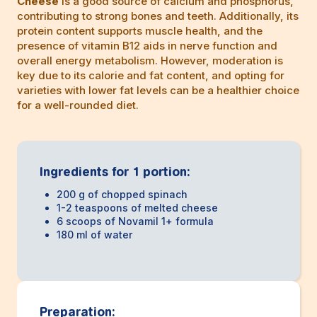
Cheese
is a good source of calcium and phosphorus,
contributing to strong bones and teeth. Additionally, its
protein content supports muscle health, and the
presence of vitamin B12 aids in nerve function and
overall energy metabolism. However, moderation is
key due to its calorie and fat content, and opting for
varieties with lower fat levels can be a healthier choice
for a well-rounded diet.
Ingredients for 1 portion:
200 g of chopped spinach
1-2 teaspoons of melted cheese
6 scoops of Novamil 1+ formula
180 ml of water
Preparation: