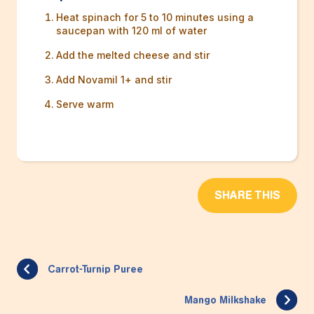
Heat spinach for 5 to 10 minutes using a
saucepan with 120 ml of water
Add the melted cheese and stir
Add Novamil 1+ and stir
Serve warm
SHARE THIS
Carrot-Turnip Puree
Mango Milkshake