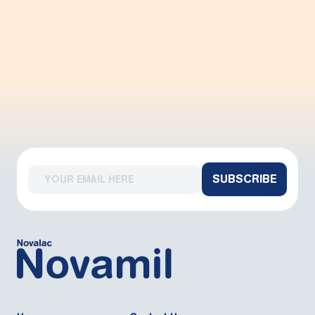
SUBSCRIBE