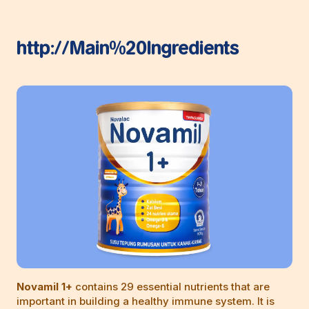
http://Main%20Ingredients
Novamil 1+
contains 29 essential nutrients that are
important in building a healthy immune system. It is