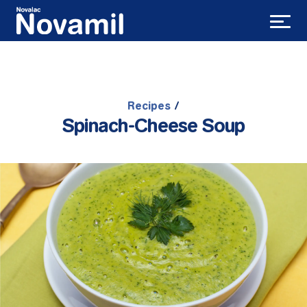
Recipes
/
Spinach-Cheese Soup