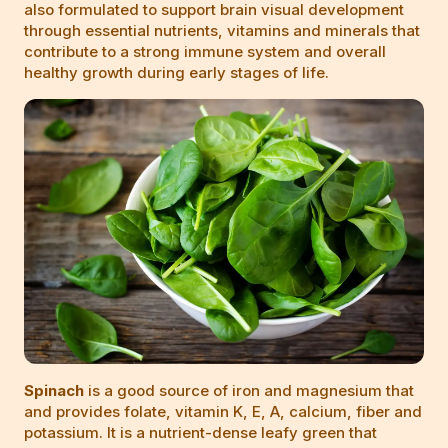
also formulated to support brain visual development
through essential nutrients, vitamins and minerals that
contribute to a strong immune system and overall
healthy growth during early stages of life.
Spinach
is a good source of iron and magnesium that
and provides folate, vitamin K, E, A, calcium, fiber and
potassium. It is a nutrient-dense leafy green that