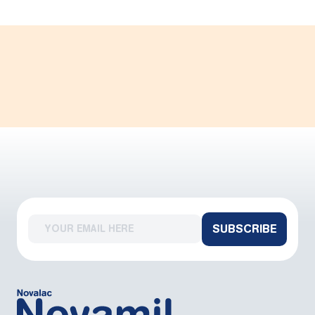
SUBSCRIBE