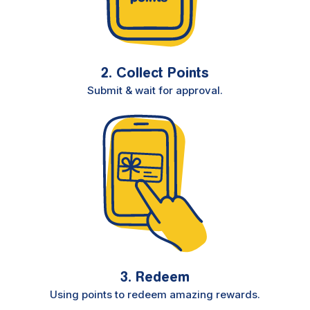
2. Collect Points
Submit & wait for approval.
3. Redeem
Using points to redeem amazing rewards.