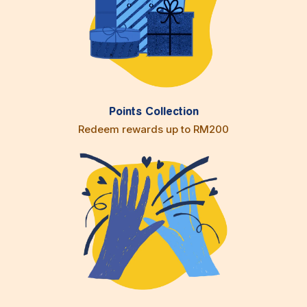
Points Collection
Redeem rewards up to RM200