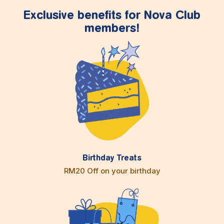
Exclusive benefits for Nova Club
members!
Birthday Treats
RM20 Off on your birthday