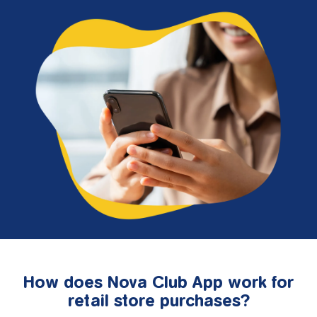
How does Nova Club App work for
retail store purchases?