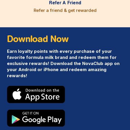
Refer A Friend
Refer a friend & get rewarded
Download Now
Earn loyalty points with every purchase of your
favorite formula milk brand and redeem them for
exclusive rewards! Download the NovaClub app on
your Android or iPhone and redeem amazing
rewards!