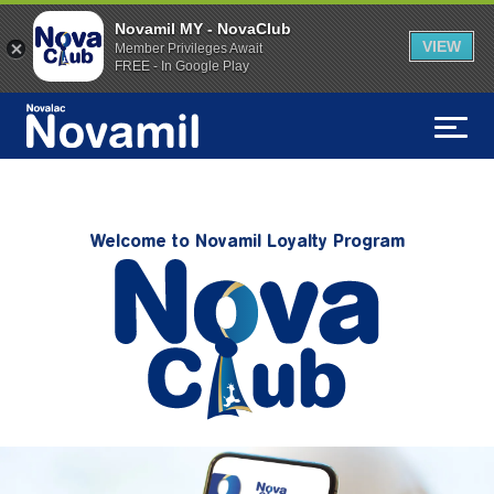
Novamil MY - NovaClub
VIEW
Member Privileges Await
FREE - In Google Play
Welcome to Novamil Loyalty Program