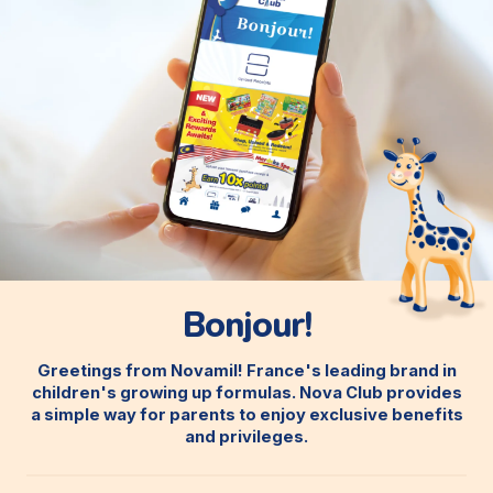
Bonjour!
Greetings from Novamil! France's leading brand in
children's growing up formulas. Nova Club provides
a simple way for parents to enjoy exclusive benefits
and privileges.