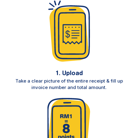
1. Upload
Take a clear picture of the entire receipt & fill up
invoice number and total amount.