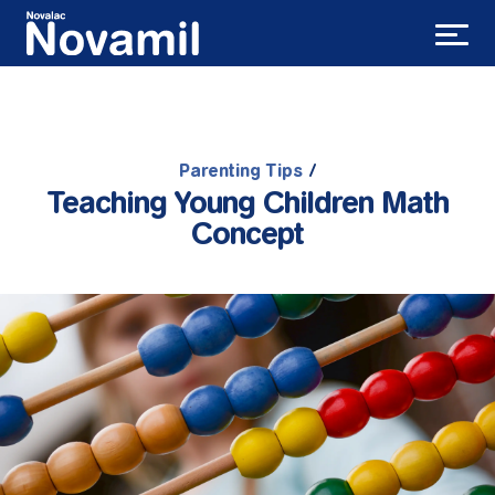
Parenting Tips
/
Teaching Young Children Math
Concept