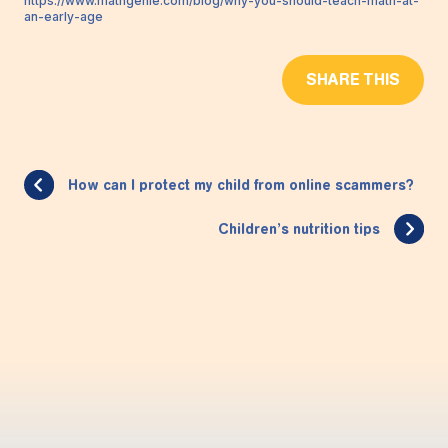
https://www.mathgenie.com/blog/why-you-should-teach-math-at-
an-early-age
SHARE THIS
How can I protect my child from online scammers?
Children’s nutrition tips