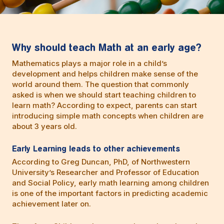
Why should teach Math at an early age?
Mathematics plays a major role in a child’s
development and helps children make sense of the
world around them. The question that commonly
asked is when we should start teaching children to
learn math? According to expect, parents can start
introducing simple math concepts when children are
about 3 years old.
Early Learning leads to other achievements
According to Greg Duncan, PhD, of Northwestern
University’s Researcher and Professor of Education
and Social Policy, early math learning among children
is one of the important factors in predicting academic
achievement later on.