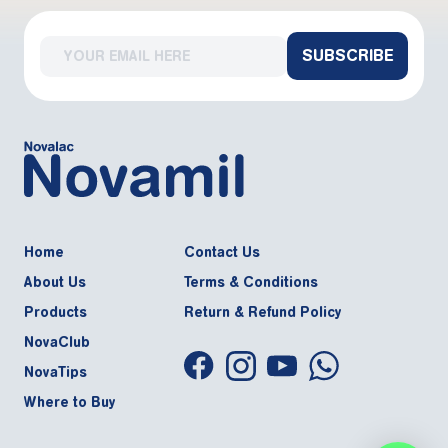
SUBSCRIBE
Home
Contact Us
About Us
Terms & Conditions
Products
Return & Refund Policy
NovaClub
NovaTips
Where to Buy