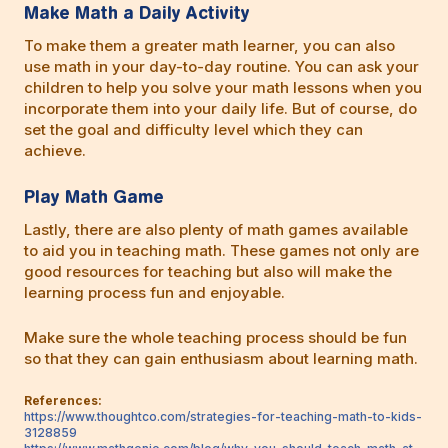
Make Math a Daily Activity
To make them a greater math learner, you can also
use math in your day-to-day routine. You can ask your
children to help you solve your math lessons when you
incorporate them into your daily life. But of course, do
set the goal and difficulty level which they can
achieve.
Play Math Game
Lastly, there are also plenty of math games available
to aid you in teaching math. These games not only are
good resources for teaching but also will make the
learning process fun and enjoyable.
Make sure the whole teaching process should be fun
so that they can gain enthusiasm about learning math.
References:
https://www.thoughtco.com/strategies-for-teaching-math-to-kids-
3128859