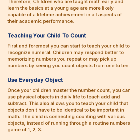
Therefore, Children who are taught math early and
learn the basics at a young age are more likely
capable of a lifetime achievement in all aspects of
their academic performance.
Teaching Your Child To Count
First and foremost you can start to teach your child to
recognize numeral. Children may respond better to
memorizing numbers you repeat or may pick up
numbers by seeing you count objects from one to ten.
Use Everyday Object
Once your children master the number count, you can
use physical objects in daily life to teach add and
subtract. This also allows you to teach your child that
objects don't have to be identical to be important in
math. The child is connecting counting with various
objects, instead of running through a routine numbers
game of 1, 2, 3.