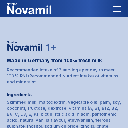
Novalac
Novamil
1+
Made in Germany from 100% fresh milk
Recommended intake of 3 servings per day to meet
100% RNI (Recommended Nutrient Intake) of vitamins
and minerals*.
Ingredients
Skimmed milk, maltodextrin, vegetable oils (palm, soy,
coconut), fructose, dextrose, vitamins (A, B1, B12, B2,
B6, C, D3, E, K1, biotin, folic acid, niacin, pantothenic
acid), natural vanilla flavour, ethylvanillin, ferrous
sulphate, inositol, sodium chloride, zinc sulphate,