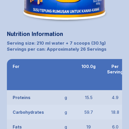
Nutrition Information
Serving size: 210 ml water + 7 scoops (30.1g)
Servings per can: Approximately 26 Servings
For
100.0g
Per
Serving
Proteins
g
15.5
4.9
Carbohydrates
g
59.7
18.8
Fats
g
19
6.0