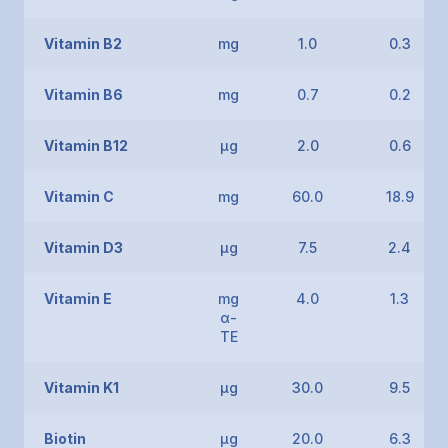
Vitamin B2
mg
1.0
0.3
Vitamin B6
mg
0.7
0.2
Vitamin B12
μg
2.0
0.6
Vitamin C
mg
60.0
18.9
Vitamin D3
μg
7.5
2.4
Vitamin E
mg
4.0
1.3
α-
TE
Vitamin K1
μg
30.0
9.5
Biotin
μg
20.0
6.3