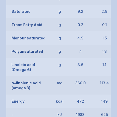
Saturated
g
9.2
2.9
Trans Fatty Acid
g
0.2
0.1
Monounsaturated
g
4.9
1.5
Polyunsaturated
g
4
1.3
Linoleic acid
g
3.6
1.1
(Omega 6)
α-linolenic acid
mg
360.0
113.4
(omega 3)
Energy
kcal
472
149
-
kJ
1983
625