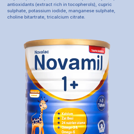
antioxidants (extract rich in tocopherols), cupric
sulphate, potassium iodide, manganese sulphate,
choline bitartrate, tricalcium citrate.