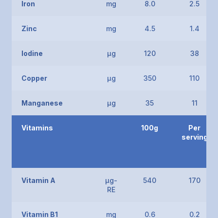
Iron
mg
8.0
2.5
Zinc
mg
4.5
1.4
Iodine
μg
120
38
Copper
μg
350
110
Manganese
μg
35
11
Vitamins
100g
Per
serving
Vitamin A
μg-
540
170
RE
Vitamin B1
mg
0.6
0.2