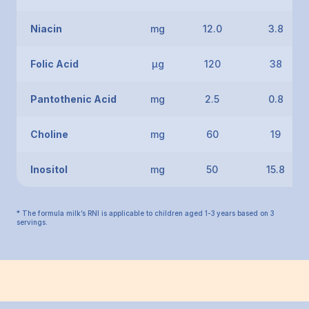
Niacin
mg
12.0
3.8
Folic Acid
μg
120
38
Pantothenic Acid
mg
2.5
0.8
Choline
mg
60
19
Inositol
mg
50
15.8
* The formula milk’s RNI is applicable to children aged 1-3 years based on 3
servings.