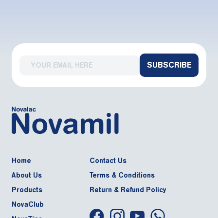
SUBSCRIBE
Home
Contact Us
About Us
Terms & Conditions
Products
Return & Refund Policy
NovaClub