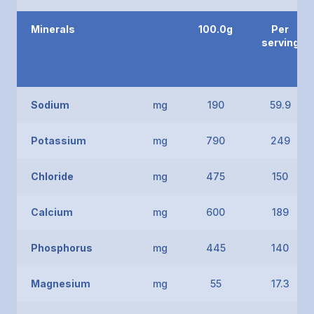
Minerals
100.0g
Per
serving
Sodium
mg
190
59.9
Potassium
mg
790
249
Chloride
mg
475
150
Calcium
mg
600
189
Phosphorus
mg
445
140
Magnesium
mg
55
17.3