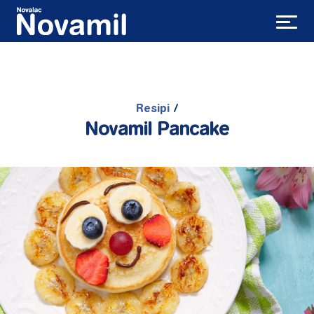
Resipi
/
Novamil Pancake