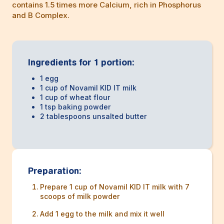
contains 1.5 times more Calcium, rich in Phosphorus
and B Complex.
Ingredients for 1 portion:
1 egg
1 cup of Novamil KID IT milk
1 cup of wheat flour
1 tsp baking powder
2 tablespoons unsalted butter
Preparation:
Prepare 1 cup of Novamil KID IT milk with 7
scoops of milk powder
Add 1 egg to the milk and mix it well