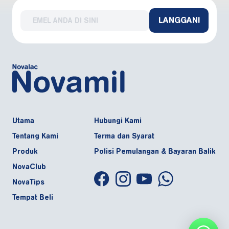
LANGGANI
Utama
Hubungi Kami
Tentang Kami
Terma dan Syarat
Produk
Polisi Pemulangan & Bayaran Balik
NovaClub
NovaTips
Tempat Beli