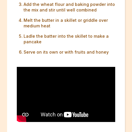
Add the wheat flour and baking powder into
the mix and stir until well combined
Melt the butter in a skillet or griddle over
medium heat
Ladle the batter into the skillet to make a
pancake
Serve on its own or with fruits and honey