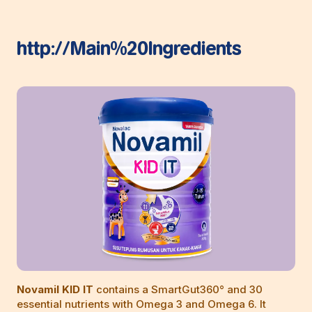
http://Main%20Ingredients
Novamil KID IT
contains a SmartGut360° and 30
essential nutrients with Omega 3 and Omega 6. It