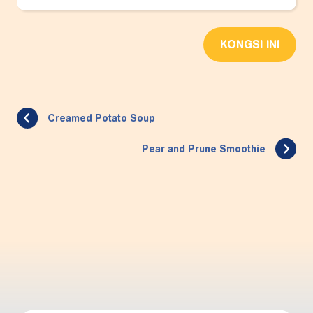
KONGSI INI
Creamed Potato Soup
Pear and Prune Smoothie