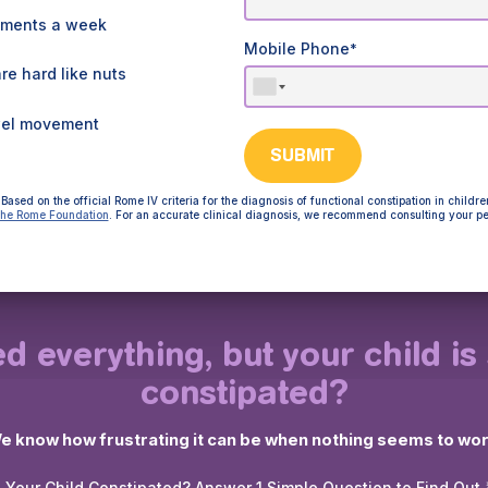
ements a week
Mobile Phone
*
e hard like nuts
wel movement
SUBMIT
Based on the official Rome IV criteria for the diagnosis of functional constipation in childre
he Rome Foundation
. For an accurate clinical diagnosis, we recommend consulting your pe
ed everything, but your child is s
constipated?
e know how frustrating it can be when nothing seems to wor
s Your Child Constipated? Answer 1 Simple Question to Find Out 