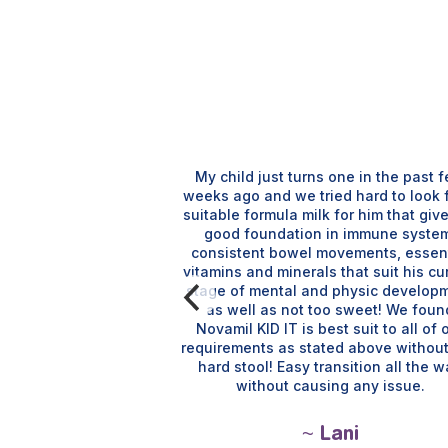
My child just turns one in the past 
weeks ago and we tried hard to look 
suitable formula milk for him that giv
good foundation in immune syste
child, she has no
consistent bowel movements, essent
 movements. Have
vitamins and minerals that suit his cu
r my nephews under
stage of mental and physic develop
lso.
as well as not too sweet! We foun
Novamil KID IT is best suit to all of 
requirements as stated above withou
 Aina
hard stool! Easy transition all the 
without causing any issue.
~ Lani