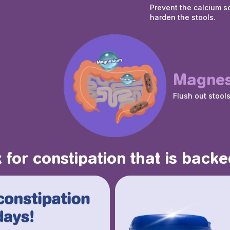
Prevent the calcium s
harden the stools.
Magne
Flush out stool
 for constipation that is backe