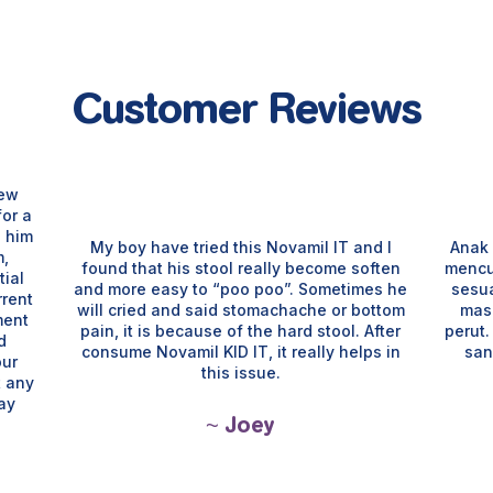
Customer Reviews
few
for a
e him
My boy have tried this Novamil IT and I
Anak 
m,
found that his stool really become soften
mencu
ial
and more easy to “poo poo”. Sometimes he
sesu
rrent
will cried and said stomachache or bottom
mas
ment
pain, it is because of the hard stool. After
perut
d
consume Novamil KID IT, it really helps in
san
our
this issue.
t any
way
~ Joey