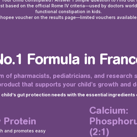
est based on the official Rome IV criteria—used by doctors worl
functional constipation in kids.
Shopee voucher on the results page—limited vouchers available,
No.1 Formula in Franc
 of pharmacists, pediatricians, and research s
roduct that supports your child’s growth and 
hild’s gut protection needs with the essential ingredients 
Calcium:
 Protein
Phosphoru
(2:1)
ch and promotes easy