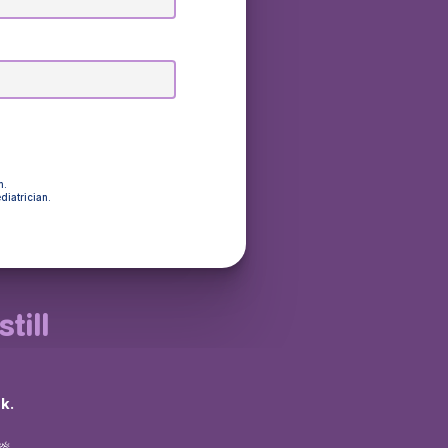
n.
diatrician.
till
k.
💩