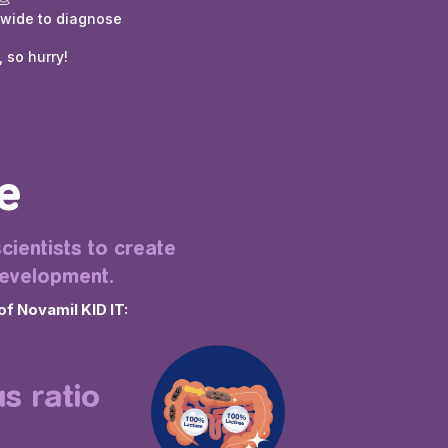
dwide to diagnose
 so hurry!
e
cientists to create
development.
of Novamil KID IT:
s ratio