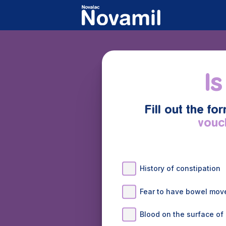
Is
Fill out the fo
vouc
History of constipation
Fear to have bowel mo
Blood on the surface of 