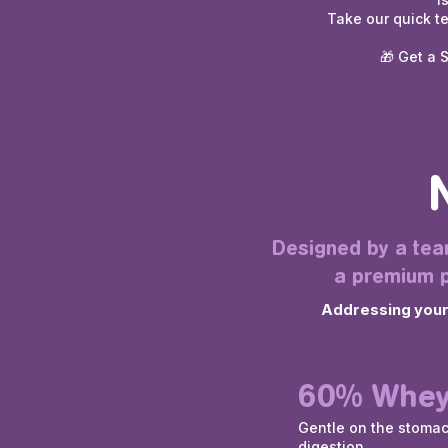
Take our quick t
🎁 Get a 
Designed by a team
a premium p
Addressing your c
60% Whey
Gentle on the stoma
digestion.