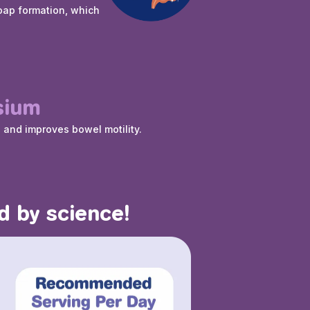
oap formation, which
sium
s and improves bowel motility.
d by science!