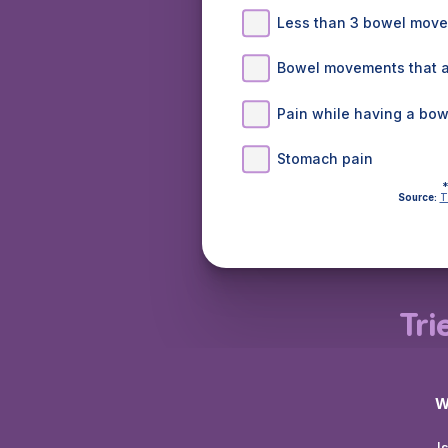
Less than 3 bowel mov
Bowel movements that ar
Pain while having a bo
Stomach pain
*
Source:
T
Tri
W
I