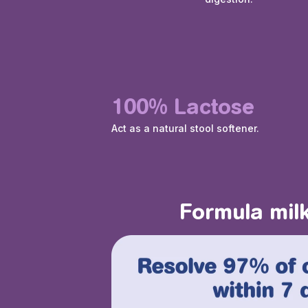
100% Lactose
Act as a natural stool softener.
Formula milk