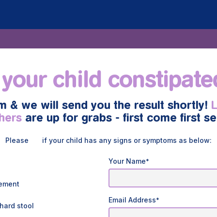
 your child constipat
rm & we will send you the result shortly!
hers
are up for grabs - first come first s
Please
if your child has any signs or symptoms as below:
Your Name
*
vement
Email Address
*
hard stool