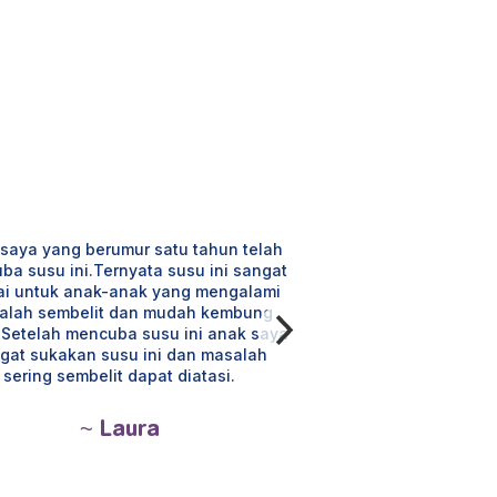
saya yang berumur satu tahun telah
Susu ini sesuai untu
ba susu ini.Ternyata susu ini sangat
tidak mengalami semb
ai untuk anak-anak yang mengalami
yg terkandung mem
alah sembelit dan mudah kembung
yang sihat. Anak suk
. Setelah mencuba susu ini anak saya
mengenyangkan ia
gat sukakan susu ini dan masalah
badan anak.
sering sembelit dapat diatasi.
~ M
~ Laura