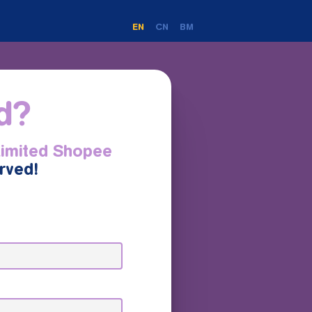
EN
CN
BM
ed?
Limited Shopee
erved!