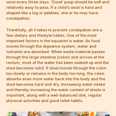
once every three days. ‘Good’ poop should be soft and
relatively easy to pass. If a child’s stool is hard and
shaped like a log or pebbles, she or he may have
constipation.
Thankfully, all it takes to prevent constipation are a
few dietary and lifestyle habits. One of the most
important factors in the equation is water. As food
moves through the digestive system, water and
nutrients are absorbed. When waste material passes
through the large intestine (colon) and arrives at the
rectum, most of the water has been soaked up and the
stool becomes solid. If stool moves through the colon
too slowly or remains in the body too long, the colon
absorbs even more water back into the body and the
stool becomes hard and dry. Increasing water intake
and thereby increasing the water content of stools is
important, along with a well-balanced diet, regular
physical activities and good toilet habits.