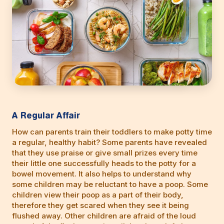
A Regular Affair
How can parents train their toddlers to make potty time
a regular, healthy habit? Some parents have revealed
that they use praise or give small prizes every time
their little one successfully heads to the potty for a
bowel movement. It also helps to understand why
some children may be reluctant to have a poop. Some
children view their poop as a part of their body,
therefore they get scared when they see it being
flushed away. Other children are afraid of the loud