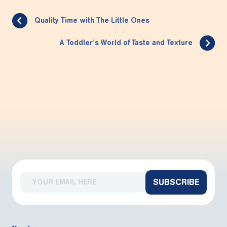
Quality Time with The Little Ones
A Toddler’s World of Taste and Texture
SUBSCRIBE