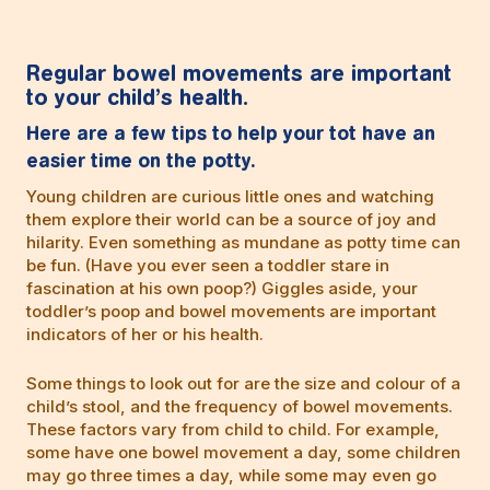
Regular bowel movements are important
to your child’s health.
Here are a few tips to help your tot have an
easier time on the potty.
Young children are curious little ones and watching
them explore their world can be a source of joy and
hilarity. Even something as mundane as potty time can
be fun. (Have you ever seen a toddler stare in
fascination at his own poop?) Giggles aside, your
toddler’s poop and bowel movements are important
indicators of her or his health.
Some things to look out for are the size and colour of a
child’s stool, and the frequency of bowel movements.
These factors vary from child to child. For example,
some have one bowel movement a day, some children
may go three times a day, while some may even go