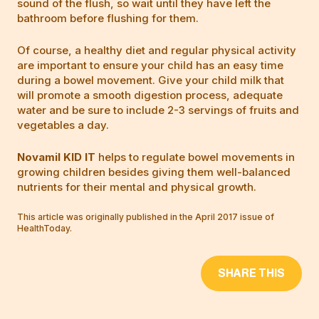
sound of the flush, so wait until they have left the
bathroom before flushing for them.
Of course, a healthy diet and regular physical activity
are important to ensure your child has an easy time
during a bowel movement. Give your child milk that
will promote a smooth digestion process, adequate
water and be sure to include 2-3 servings of fruits and
vegetables a day.
Novamil KID IT
helps to regulate bowel movements in
growing children besides giving them well-balanced
nutrients for their mental and physical growth.
This article was originally published in the April 2017 issue of
HealthToday.
SHARE THIS