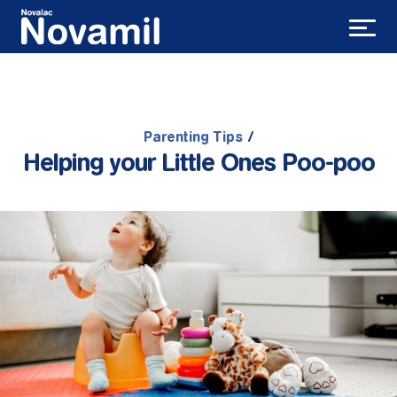
Parenting Tips
/
Helping your Little Ones Poo-poo